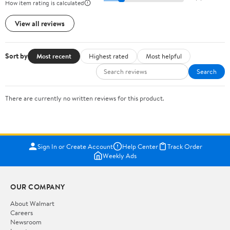
How item rating is calculated
View all reviews
Sort by
Most recent
Highest rated
Most helpful
Search
There are currently no written reviews for this product.
Sign In or Create Account
Help Center
Track Order
Weekly Ads
OUR COMPANY
About Walmart
Careers
Newsroom