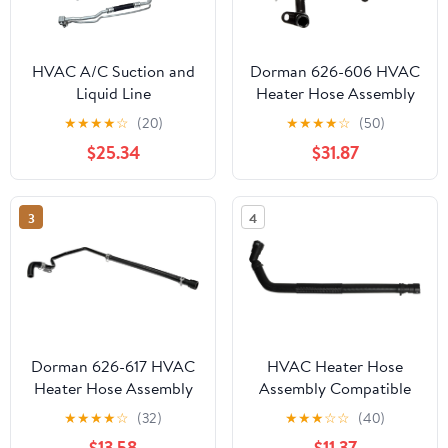
HVAC A/C Suction and
Dorman 626-606 HVAC
Liquid Line
Heater Hose Assembly
Compatible with Select
★
★
★
★
☆
(20)
★
★
★
★
☆
(50)
Ford/Mercury Models
$25.34
$31.87
3
4
Dorman 626-617 HVAC
HVAC Heater Hose
Heater Hose Assembly
Assembly Compatible
Compatible with Select
with Ford F-150 2011-
★
★
★
★
☆
(32)
★
★
★
☆
☆
(40)
Chevrolet/GMC Models
2014 Lincoln Mark LT
$13.58
$11.37