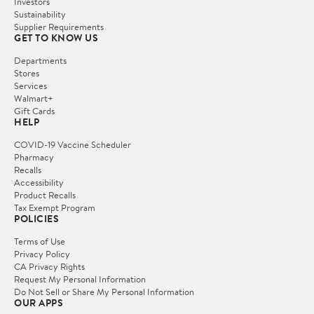
Investors
Sustainability
Supplier Requirements
GET TO KNOW US
Departments
Stores
Services
Walmart+
Gift Cards
HELP
COVID-19 Vaccine Scheduler
Pharmacy
Recalls
Accessibility
Product Recalls
Tax Exempt Program
POLICIES
Terms of Use
Privacy Policy
CA Privacy Rights
Request My Personal Information
Do Not Sell or Share My Personal Information
OUR APPS