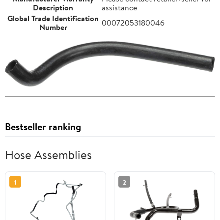
Description
assistance
Global Trade Identification
00072053180046
Number
Bestseller ranking
Hose Assemblies
1
2