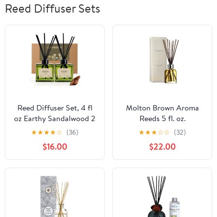
Reed Diffuser Sets
Reed Diffuser Set, 4 fl
Molton Brown Aroma
oz Earthy Sandalwood 2
Reeds 5 fl. oz.
Pack Scent Diffuser with
★
★
★
★
☆
(36)
★
★
★
☆
☆
(32)
20 Sticks, 180 Days
$16.00
$22.00
Long Lasting Elegant
Home Fragrance for
Bathroom Bedroom
Office Decor Air Fresh