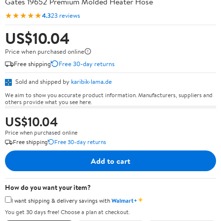
Gates 19652 Premium Molded Heater Hose
★★★★★
4.3
23 reviews
US$10.04
Price when purchased online
Free shipping
Free 30-day returns
Sold and shipped by
karibik-lama.de
We aim to show you accurate product information. Manufacturers, suppliers and
others provide what you see here.
US$10.04
Price when purchased online
Free shipping
Free 30-day returns
Add to cart
How do you want your item?
✦
I want shipping & delivery savings with
Walmart+
You get 30 days free! Choose a plan at checkout.