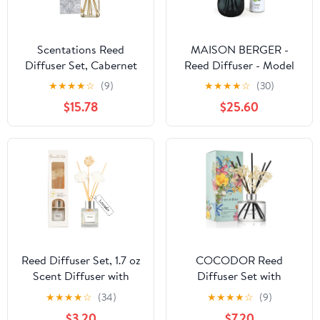
Scentations Reed
MAISON BERGER -
Diffuser Set, Cabernet
Reed Diffuser - Model
Legacy No. 98
Mineral - Scented
★
★
★
★
☆
(9)
★
★
★
★
☆
(30)
Fragrance, 8 ozs, 8
Bouquet with 6 Reed
$15.78
$25.60
Reeds
Sticks - 3.15 x 3.15 x 9.45
inches - 6 Fluid Ounces
Lampe Berger Home
Fragrance Bottle (Black
Amber - Wilderness)
Reed Diffuser Set, 1.7 oz
COCODOR Reed
Scent Diffuser with
Diffuser Set with
Sticks, Lemon Scent for
Preserved Baby's Breath
★
★
★
★
☆
(34)
★
★
★
★
☆
(9)
Bathroom Accessories
with Sticks/April Breeze
$3.20
$7.20