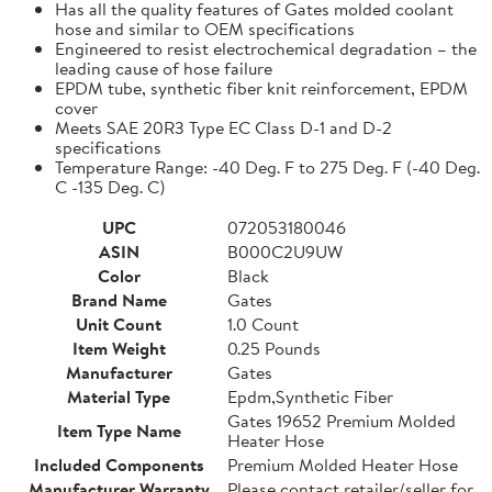
Has all the quality features of Gates molded coolant
hose and similar to OEM specifications
Engineered to resist electrochemical degradation – the
leading cause of hose failure
EPDM tube, synthetic fiber knit reinforcement, EPDM
cover
Meets SAE 20R3 Type EC Class D-1 and D-2
specifications
Temperature Range: -40 Deg. F to 275 Deg. F (-40 Deg.
C -135 Deg. C)
UPC
072053180046
ASIN
B000C2U9UW
Color
Black
Brand Name
Gates
Unit Count
1.0 Count
Item Weight
0.25 Pounds
Manufacturer
Gates
Material Type
Epdm,Synthetic Fiber
Gates 19652 Premium Molded
Item Type Name
Heater Hose
Included Components
Premium Molded Heater Hose
Manufacturer Warranty
Please contact retailer/seller for