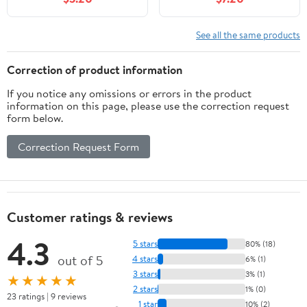
Shelf Decor, Air
/ 6.7oz / Scent
Fresheners for Home,
Fragrance Oil Diffuser
Home Fragrance
for Bedroom Bathroom
See all the same products
Products, House Office
Home Decor
Room Decor Aesthetic
Correction of product information
& Gift
If you notice any omissions or errors in the product
information on this page, please use the correction request
form below.
Correction Request Form
Customer ratings & reviews
4.3
5 stars
80% (18)
out of 5
4 stars
6% (1)
3 stars
3% (1)
★★★★★
2 stars
1% (0)
23 ratings | 9 reviews
1 star
10% (2)