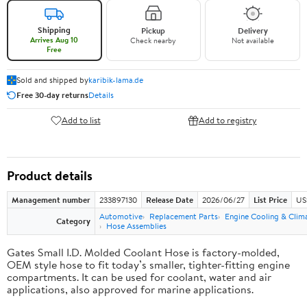
Shipping
Pickup
Delivery
Arrives Aug 10
Check nearby
Not available
Free
Sold and shipped by
karibik-lama.de
Free 30-day returns
Details
Add to list
Add to registry
Product details
Management number
233897130
Release Date
2026/06/27
List Price
US
Automotive
Replacement Parts
Engine Cooling & Clim
Category
Hose Assemblies
Gates Small I.D. Molded Coolant Hose is factory-molded,
OEM style hose to fit today’s smaller, tighter-fitting engine
compartments. It can be used for coolant, water and air
applications, also approved for marine applications.