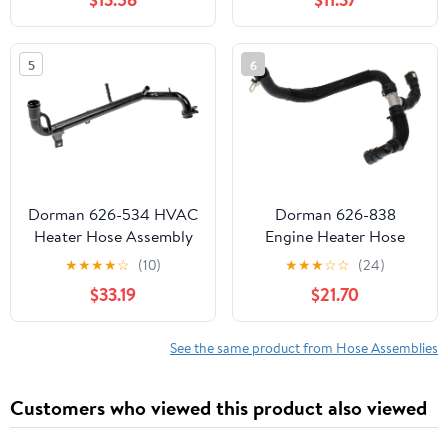
2011-2014 Replace 626-
721 (626-721)
5
6
Dorman 626-534 HVAC
Dorman 626-838
Heater Hose Assembly
Engine Heater Hose
Compatible with Select
Assembly Compatible
★
★
★
★
☆
(10)
★
★
★
☆
☆
(24)
Audi / Volkswagen
with Select Ford/Lincoln
$33.19
$21.70
Models
Models (OE FIX)
See the same product from Hose Assemblies
Customers who viewed this product also viewed