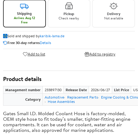
Shipping
Pickup
Delivery
Arrives Aug 12
Check nearby
Not available
Free
Sold and shipped by
karibik-lama.de
Free 30-day returns
Details
Add to list
Add to registry
Product details
Management number
233897130
Release Date
2026/06/27
List Price
US
Automotive
Replacement Parts
Engine Cooling & Clim
Category
Hose Assemblies
Gates Small I.D. Molded Coolant Hose is factory-molded,
OEM style hose to fit today’s smaller, tighter-fitting engine
compartments. It can be used for coolant, water and air
applications, also approved for marine applications.