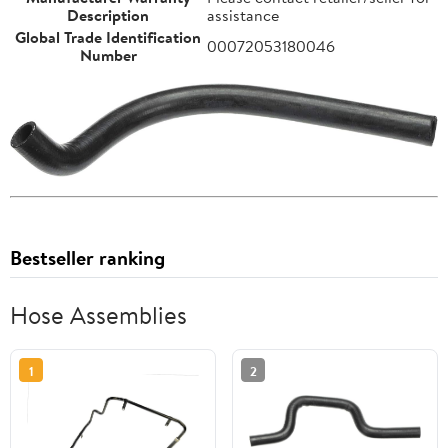
Description
assistance
Global Trade Identification
00072053180046
Number
Bestseller ranking
Hose Assemblies
1
2