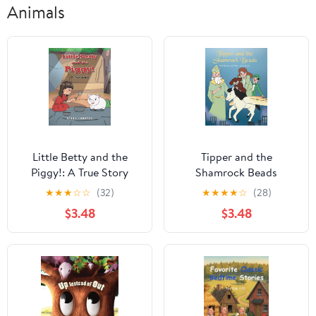
Animals
Little Betty and the
Tipper and the
Piggy!: A True Story
Shamrock Beads
★
★
★
☆
☆
(32)
★
★
★
★
☆
(28)
$3.48
$3.48