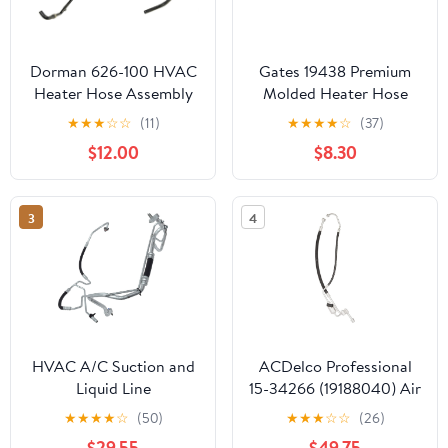
Dorman 626-100 HVAC
Gates 19438 Premium
Heater Hose Assembly
Molded Heater Hose
Compatible with Select
★
★
★
☆
☆
(11)
★
★
★
★
☆
(37)
Models
$12.00
$8.30
3
4
HVAC A/C Suction and
ACDelco Professional
Liquid Line
15-34266 (19188040) Air
Conditioning
★
★
★
★
☆
(50)
★
★
★
☆
☆
(26)
Compressor and
$29.55
$49.75