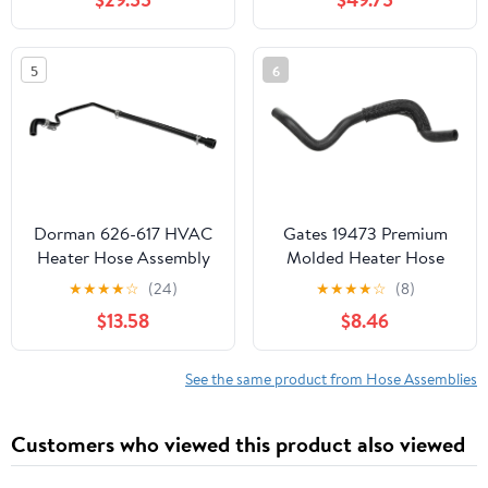
Condenser Hose
Assembly
5
6
Dorman 626-617 HVAC
Gates 19473 Premium
Heater Hose Assembly
Molded Heater Hose
Compatible with Select
★
★
★
★
☆
(24)
★
★
★
★
☆
(8)
Chevrolet/GMC Models
$13.58
$8.46
See the same product from Hose Assemblies
Customers who viewed this product also viewed