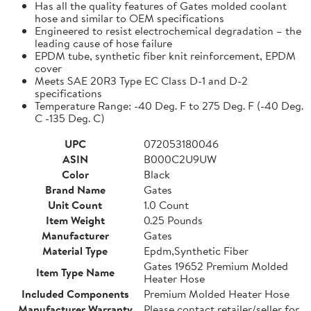
Has all the quality features of Gates molded coolant
hose and similar to OEM specifications
Engineered to resist electrochemical degradation – the
leading cause of hose failure
EPDM tube, synthetic fiber knit reinforcement, EPDM
cover
Meets SAE 20R3 Type EC Class D-1 and D-2
specifications
Temperature Range: -40 Deg. F to 275 Deg. F (-40 Deg.
C -135 Deg. C)
UPC
072053180046
ASIN
B000C2U9UW
Color
Black
Brand Name
Gates
Unit Count
1.0 Count
Item Weight
0.25 Pounds
Manufacturer
Gates
Material Type
Epdm,Synthetic Fiber
Gates 19652 Premium Molded
Item Type Name
Heater Hose
Included Components
Premium Molded Heater Hose
Manufacturer Warranty
Please contact retailer/seller for