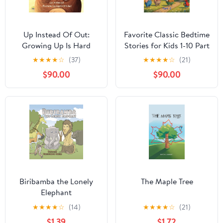
Up Instead Of Out:
Favorite Classic Bedtime
Growing Up Is Hard
Stories for Kids 1-10 Part
(Wherever You Roam
2: A Magical Journey to
★
★
★
★
☆
(37)
★
★
★
★
☆
(21)
Book 2)
Sweet Dreams: 14
$90.00
$90.00
Timeless Tales with
Vibrant Illustrations to
Calm, Inspire, and
Create Lasting
Memories Together
Kindle Edition
Biribamba the Lonely
The Maple Tree
Elephant
★
★
★
★
☆
(14)
★
★
★
★
☆
(21)
$1.39
$1.72