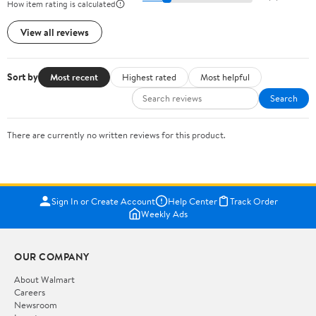
How item rating is calculated
View all reviews
Sort by
Most recent
Highest rated
Most helpful
Search
There are currently no written reviews for this product.
Sign In or Create Account
Help Center
Track Order
Weekly Ads
OUR COMPANY
About Walmart
Careers
Newsroom