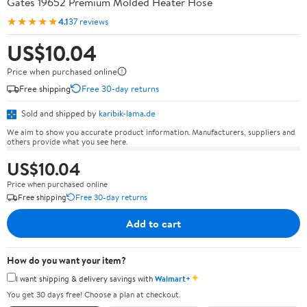
Gates 19652 Premium Molded Heater Hose
★★★★★
4.1
37 reviews
US$10.04
Price when purchased online
Free shipping
Free 30-day returns
Sold and shipped by
karibik-lama.de
We aim to show you accurate product information. Manufacturers, suppliers and
others provide what you see here.
US$10.04
Price when purchased online
Free shipping
Free 30-day returns
Add to cart
How do you want your item?
✦
I want shipping & delivery savings with
Walmart+
You get 30 days free! Choose a plan at checkout.