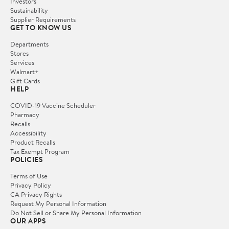
Investors
Sustainability
Supplier Requirements
GET TO KNOW US
Departments
Stores
Services
Walmart+
Gift Cards
HELP
COVID-19 Vaccine Scheduler
Pharmacy
Recalls
Accessibility
Product Recalls
Tax Exempt Program
POLICIES
Terms of Use
Privacy Policy
CA Privacy Rights
Request My Personal Information
Do Not Sell or Share My Personal Information
OUR APPS