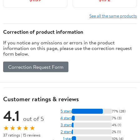
See all the same products
Correction of product information
If you notice any omissions or errors in the product
information on this page, please use the correction request
form below.
Correction Request Form
Customer ratings & reviews
4.1
5 stars
77% (28)
out of 5
4 stars
7% (3)
3 stars
4% (1)
★★★★★
2 stars
2% (1)
37 ratings | 15 reviews
1 star
10% (4)