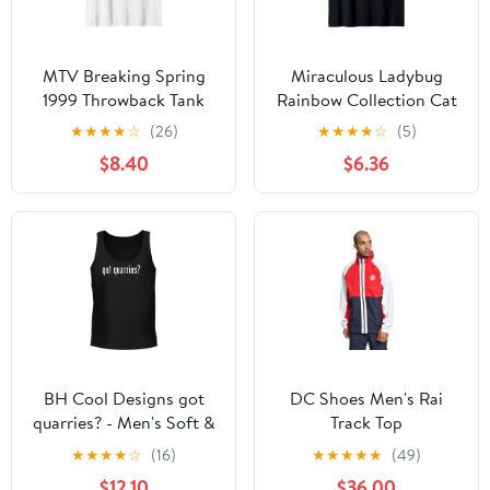
MTV Breaking Spring
Miraculous Ladybug
1999 Throwback Tank
Rainbow Collection Cat
Top
Noir & Ladybug Tank
★
★
★
★
☆
(26)
★
★
★
★
☆
(5)
Top
$8.40
$6.36
BH Cool Designs got
DC Shoes Men's Rai
quarries? - Men's Soft &
Track Top
Comfortable Tank Top
★
★
★
★
☆
(16)
★
★
★
★
★
(49)
$12.10
$36.00