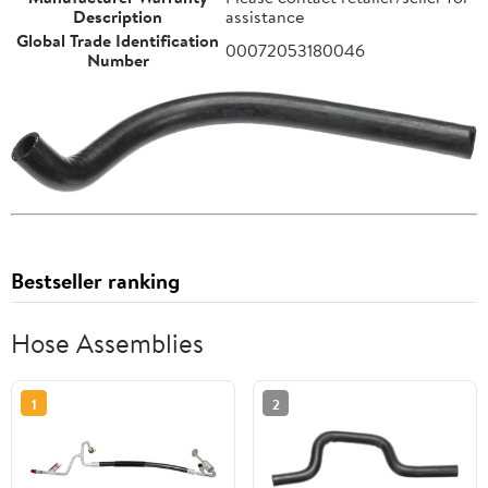
Description
assistance
Global Trade Identification
00072053180046
Number
Bestseller ranking
Hose Assemblies
1
2