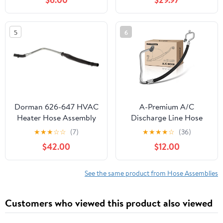
2000, K3500 1994-
2000 & GMC C3500
1994-1995, K3500 1994-
5
6
2000, 6.5L, Condenser
to Evap, w/o Orifice
Tube
Dorman 626-647 HVAC
A-Premium A/C
Heater Hose Assembly
Discharge Line Hose
Compatible with Select
Assembly Compatible
★
★
★
☆
☆
(7)
★
★
★
★
☆
(36)
Dodge Models
with Kia Forte 2014-
$42.00
$12.00
2018, Forte Koup 2014-
2016, Forte5 2012-2018,
1.8L 2.0L 2.4L, Naturally
See the same product from Hose Assemblies
Aspirated, Compressor
to Condenser
Customers who viewed this product also viewed