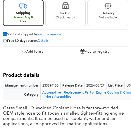
Shipping
Pickup
Delivery
Arrives Aug 8
Check nearby
Not available
Free
Sold and shipped by
karibik-lama.de
Free 30-day returns
Details
Add to list
Add to registry
Product details
Management number
233897130
Release Date
2026/06/27
List Price
US
Automotive
Replacement Parts
Engine Cooling & Clim
Category
Hose Assemblies
Gates Small I.D. Molded Coolant Hose is factory-molded,
OEM style hose to fit today’s smaller, tighter-fitting engine
compartments. It can be used for coolant, water and air
applications, also approved for marine applications.