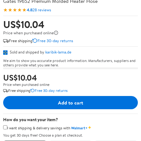
Gates 19652 Premium Molded Heater Hose
★★★★★
4.8
28 reviews
US$10.04
Price when purchased online
Free shipping
Free 30-day returns
Sold and shipped by
karibik-lama.de
We aim to show you accurate product information. Manufacturers, suppliers and
others provide what you see here.
US$10.04
Price when purchased online
Free shipping
Free 30-day returns
Add to cart
How do you want your item?
✦
I want shipping & delivery savings with
Walmart+
You get 30 days free! Choose a plan at checkout.