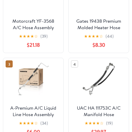
Motorcraft YF-3568
Gates 19438 Premium
A/C Hose Assembly
Molded Heater Hose
★
★
★
★
☆
(39)
★
★
★
★
☆
(44)
$21.18
$8.30
3
4
A-Premium A/C Liquid
UAC HA 111753C A/C
Line Hose Assembly
Manifold Hose
Compatible with
Assembly
★
★
★
★
☆
(34)
★
★
★
★
☆
(19)
Chevrolet C3500 1994-
$6.00
$29.97