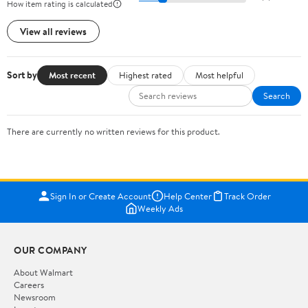
How item rating is calculated
View all reviews
Sort by
Most recent
Highest rated
Most helpful
Search
There are currently no written reviews for this product.
Sign In or Create Account
Help Center
Track Order
Weekly Ads
OUR COMPANY
About Walmart
Careers
Newsroom