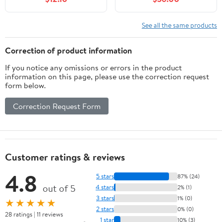
See all the same products
Correction of product information
If you notice any omissions or errors in the product
information on this page, please use the correction request
form below.
Correction Request Form
Customer ratings & reviews
4.8
5 stars
87% (24)
out of 5
4 stars
2% (1)
3 stars
1% (0)
★★★★★
2 stars
0% (0)
28 ratings | 11 reviews
1 star
10% (3)