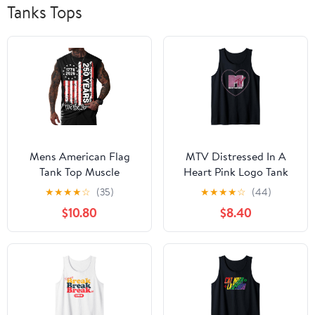
Tanks Tops
Mens American Flag‌
MTV Distressed In A
Tank Top Muscle
Heart Pink Logo Tank
Graphic Crewneck
Top
★
★
★
★
☆
(35)
★
★
★
★
☆
(44)
‌Sleeveless Shirt (S-3XL)
$10.80
$8.40