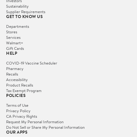
Investors
Sustainability
Supplier Requirements
GET TO KNOW US
Departments
Stores
Services
Walmart+
Gift Cards
HELP
COVID-19 Vaccine Scheduler
Pharmacy
Recalls
Accessibility
Product Recalls
Tax Exempt Program
POLICIES
Terms of Use
Privacy Policy
CA Privacy Rights
Request My Personal Information
Do Not Sell or Share My Personal Information
OUR APPS