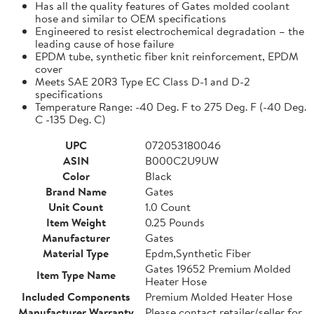
Has all the quality features of Gates molded coolant
hose and similar to OEM specifications
Engineered to resist electrochemical degradation – the
leading cause of hose failure
EPDM tube, synthetic fiber knit reinforcement, EPDM
cover
Meets SAE 20R3 Type EC Class D-1 and D-2
specifications
Temperature Range: -40 Deg. F to 275 Deg. F (-40 Deg.
C -135 Deg. C)
UPC
072053180046
ASIN
B000C2U9UW
Color
Black
Brand Name
Gates
Unit Count
1.0 Count
Item Weight
0.25 Pounds
Manufacturer
Gates
Material Type
Epdm,Synthetic Fiber
Gates 19652 Premium Molded
Item Type Name
Heater Hose
Included Components
Premium Molded Heater Hose
Manufacturer Warranty
Please contact retailer/seller for