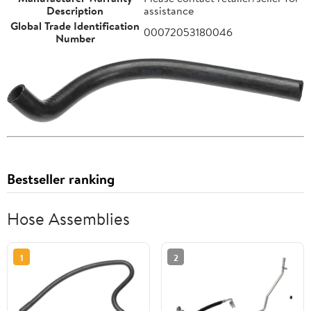
Description
assistance
Global Trade Identification
00072053180046
Number
Bestseller ranking
Hose Assemblies
1
2