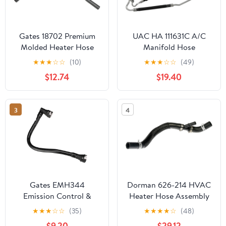
Gates 18702 Premium
UAC HA 111631C A/C
Molded Heater Hose
Manifold Hose
Assembly
★
★
★
☆
☆
(10)
★
★
★
☆
☆
(49)
$12.74
$19.40
3
4
Gates EMH344
Dorman 626-214 HVAC
Emission Control &
Heater Hose Assembly
Ventilation Hose
Compatible with Select
★
★
★
☆
☆
(35)
★
★
★
★
☆
(48)
Ford Models
$9.20
$29.12