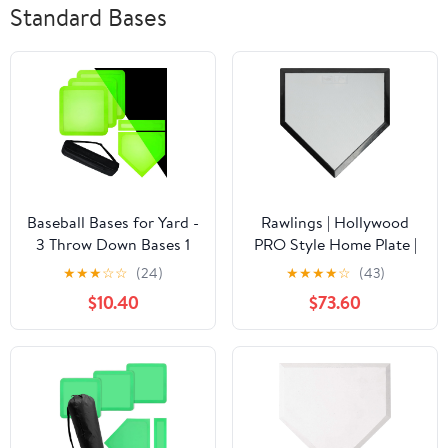
Standard Bases
Baseball Bases for Yard -
Rawlings | Hollywood
3 Throw Down Bases 1
PRO Style Home Plate |
Homeplate 1 Pitching
Baseball/Softball |
★
★
★
☆
☆
(24)
★
★
★
★
☆
(43)
Rubber with Baseball
Authentic MLB
$10.40
$73.60
Bases Bag for Kids
Collection |
Practice, Rubber Bases
Spiked/Bury-All/Turf
for Kickball Baseball
Option
Play