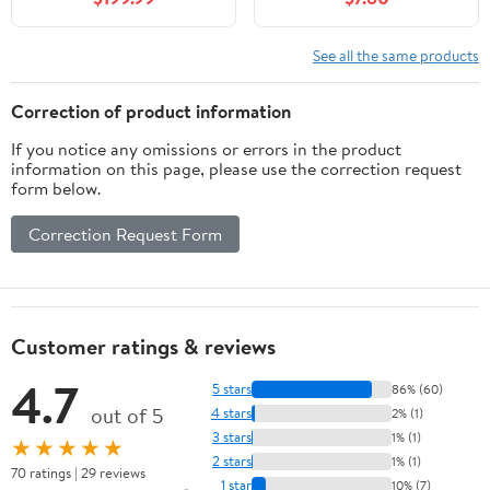
Stanchion | Single Base
& Set Options
See all the same products
Correction of product information
If you notice any omissions or errors in the product
information on this page, please use the correction request
form below.
Correction Request Form
Customer ratings & reviews
4.7
5 stars
86% (60)
out of 5
4 stars
2% (1)
3 stars
1% (1)
★★★★★
2 stars
1% (1)
70 ratings | 29 reviews
1 star
10% (7)