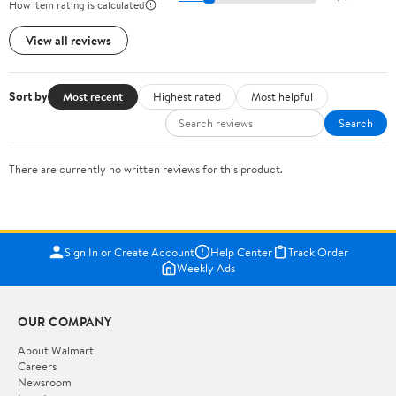
How item rating is calculated
View all reviews
Sort by
Most recent
Highest rated
Most helpful
Search
There are currently no written reviews for this product.
Sign In or Create Account
Help Center
Track Order
Weekly Ads
OUR COMPANY
About Walmart
Careers
Newsroom