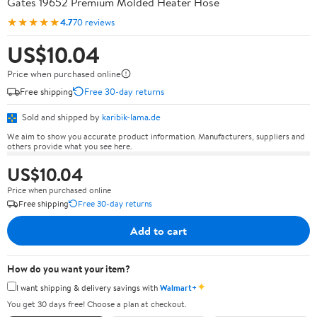
Gates 19652 Premium Molded Heater Hose
★★★★★
4.7
70 reviews
US$10.04
Price when purchased online
Free shipping
Free 30-day returns
Sold and shipped by
karibik-lama.de
We aim to show you accurate product information. Manufacturers, suppliers and
others provide what you see here.
US$10.04
Price when purchased online
Free shipping
Free 30-day returns
Add to cart
How do you want your item?
✦
I want shipping & delivery savings with
Walmart+
You get 30 days free! Choose a plan at checkout.