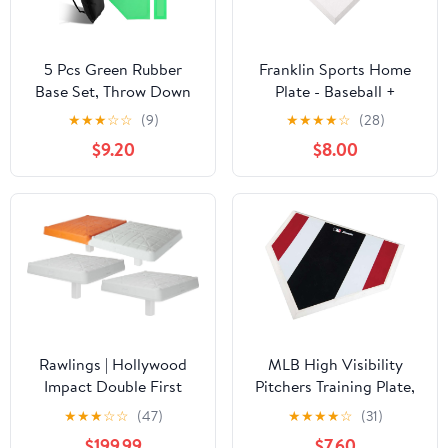
5 Pcs Green Rubber
Franklin Sports Home
Base Set, Throw Down
Plate - Baseball +
Baseball Bases with
Softball Rubber Home
★
★
★
☆
☆
(9)
★
★
★
★
☆
(28)
Home Plate and
Plate - Portable Throw
$9.20
$8.00
Pitching Rubber,
Down Base for Backyard
Complete with Storage
Baseball, Softball, + Tee
Bag for Backyard
Ball
Practice, Suitable for
Baseball Softball
Kickball
Rawlings | Hollywood
MLB High Visibility
Impact Double First
Pitchers Training Plate,
Base | Baseball &
17-Inch
★
★
★
☆
☆
(47)
★
★
★
★
☆
(31)
Softball | Includes 6"
$199.99
$7.60