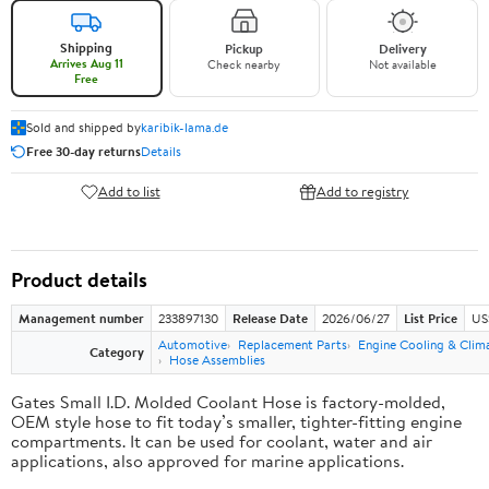
Shipping
Pickup
Delivery
Arrives Aug 11
Check nearby
Not available
Free
Sold and shipped by
karibik-lama.de
Free 30-day returns
Details
Add to list
Add to registry
Product details
Management number
233897130
Release Date
2026/06/27
List Price
US
Automotive
Replacement Parts
Engine Cooling & Clim
Category
Hose Assemblies
Gates Small I.D. Molded Coolant Hose is factory-molded,
OEM style hose to fit today’s smaller, tighter-fitting engine
compartments. It can be used for coolant, water and air
applications, also approved for marine applications.