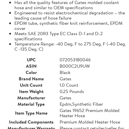
Has all the quality features of Gates molded coolant
hose and similar to OEM specifications
Engineered to resist electrochemical degradation – the
leading cause of hose failure
EPDM tube, synthetic fiber knit reinforcement, EPDM
cover
Meets SAE 20R3 Type EC Class D-1 and D-2
specifications
Temperature Range: -40 Deg. F to 275 Deg. F (-40 Deg.
C -135 Deg. C)
UPC
072053180046
ASIN
B000C2U9UW
Color
Black
Brand Name
Gates
Unit Count
1.0 Count
Item Weight
0.25 Pounds
Manufacturer
Gates
Material Type
Epdm,Synthetic Fiber
Gates 19652 Premium Molded
Item Type Name
Heater Hose
Included Components
Premium Molded Heater Hose
Manufacturer Warranty
Please contact retailer/seller for