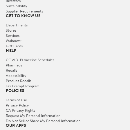
Investors
Sustainability
Supplier Requirements
GET TO KNOW US
Departments
Stores
Services
Walmart+
Gift Cards
HELP
COVID-19 Vaccine Scheduler
Pharmacy
Recalls
Accessibility
Product Recalls
Tax Exempt Program
POLICIES
Terms of Use
Privacy Policy
CA Privacy Rights
Request My Personal Information
Do Not Sell or Share My Personal Information
OUR APPS