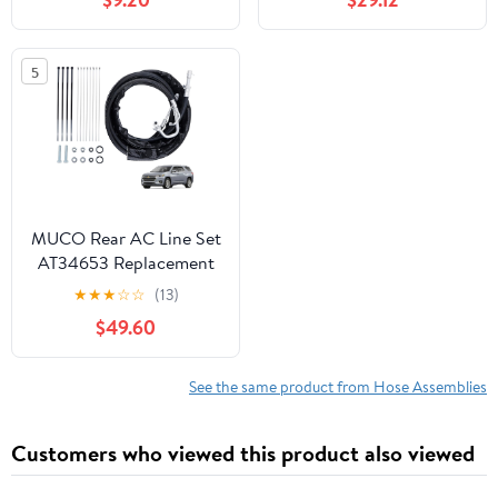
5
MUCO Rear AC Line Set
AT34653 Replacement
Lines Air Conditioning
★
★
★
☆
☆
(13)
Line for GMC Acadia
$49.60
Traverse Buick Enclave
2007 2008 2009 2010
2011 2012 2013 2014
See the same product from Hose Assemblies
2015 2016 2017 Rear
Aux AC Hose Kit
Customers who viewed this product also viewed