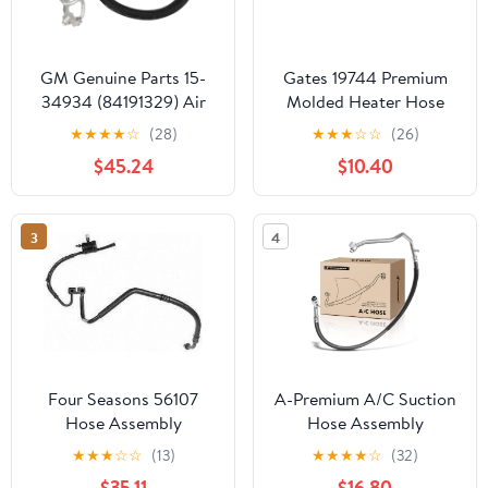
GM Genuine Parts 15-
Gates 19744 Premium
34934 (84191329) Air
Molded Heater Hose
Conditioning
★
★
★
★
☆
(28)
★
★
★
☆
☆
(26)
Compressor and
$45.24
$10.40
Condenser Hose
Assembly
3
4
Four Seasons 56107
A-Premium A/C Suction
Hose Assembly
Hose Assembly
Compatible with
★
★
★
☆
☆
(13)
★
★
★
★
☆
(32)
Chevrolet Colorado
$35.11
$16.80