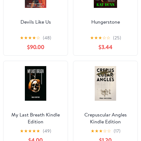
Devils Like Us
Hungerstone
★
★
★
★
☆
(48)
★
★
★
☆
☆
(25)
$90.00
$3.44
My Last Breath Kindle
Crepuscular Angles
Edition
Kindle Edition
★
★
★
★
★
(49)
★
★
★
☆
☆
(17)
$4.00
$1.20