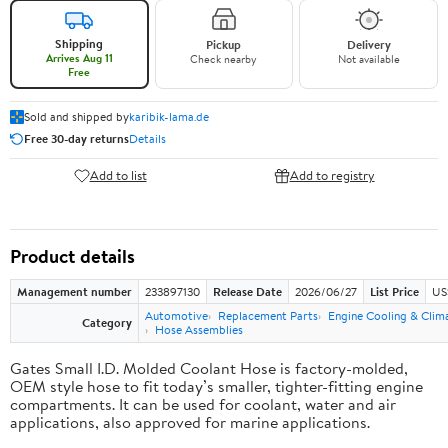
Shipping
Pickup
Delivery
Arrives Aug 11
Check nearby
Not available
Free
Sold and shipped by
karibik-lama.de
Free 30-day returns
Details
Add to list
Add to registry
Product details
Management number
233897130
Release Date
2026/06/27
List Price
US
Automotive
Replacement Parts
Engine Cooling & Clim
Category
Hose Assemblies
Gates Small I.D. Molded Coolant Hose is factory-molded,
OEM style hose to fit today’s smaller, tighter-fitting engine
compartments. It can be used for coolant, water and air
applications, also approved for marine applications.