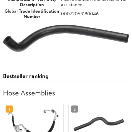
Description
assistance
Global Trade Identification
00072053180046
Number
Bestseller ranking
Hose Assemblies
1
2