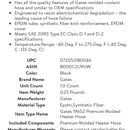
Has all the quality features of Gates molded coolant
hose and similar to OEM specifications
Engineered to resist electrochemical degradation – the
leading cause of hose failure
EPDM tube, synthetic fiber knit reinforcement, EPDM
cover
Meets SAE 20R3 Type EC Class D-1 and D-2
specifications
Temperature Range: -40 Deg. F to 275 Deg. F (-40 Deg.
C -135 Deg. C)
UPC
072053180046
ASIN
B000C2U9UW
Color
Black
Brand Name
Gates
Unit Count
1.0 Count
Item Weight
0.25 Pounds
Manufacturer
Gates
Material Type
Epdm,Synthetic Fiber
Gates 19652 Premium Molded
Item Type Name
Heater Hose
Included Components
Premium Molded Heater Hose
Manufacturer Warranty
Please contact retailer/seller for