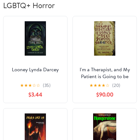
LGBTQ+ Horror
Looney Lynda Darcey
I'm a Therapist, and My
Patient is Going to be
the Next School
★
★
★
☆
☆
(35)
★
★
★
★
☆
(20)
Shooter: 6 Patient Files
$3.44
$90.00
That Will Keep You Up
At Night (Dr. Harper
Therapy Book 1)