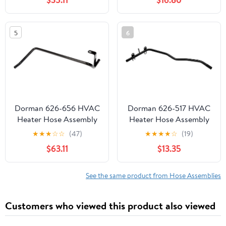
2004-2012 & GMC
Canyon 2004-2012 &
Isuzu i-280/i-350 2006,
5
6
i-290/i-370 2007-2008,
2.8L 2.9L 3.5L 3.7L 5.3L,
Compressor to Evap
Dorman 626-656 HVAC
Dorman 626-517 HVAC
Heater Hose Assembly
Heater Hose Assembly
Compatible with Select
Compatible with Select
★
★
★
☆
☆
(47)
★
★
★
★
☆
(19)
Dodge Models
Ford / Lincoln Models
$63.11
$13.35
See the same product from Hose Assemblies
Customers who viewed this product also viewed