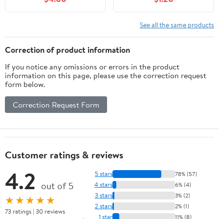
See all the same products
Correction of product information
If you notice any omissions or errors in the product
information on this page, please use the correction request
form below.
Correction Request Form
Customer ratings & reviews
4.2
5 stars
78% (57)
out of 5
4 stars
6% (4)
3 stars
3% (2)
★★★★★
2 stars
2% (1)
73 ratings | 30 reviews
1 star
11% (8)