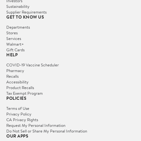
Investors
Sustainability
Supplier Requirements
GET TO KNOW US
Departments
Stores
Services
Walmart+
Gift Cards
HELP
COVID-19 Vaccine Scheduler
Pharmacy
Recalls
Accessibility
Product Recalls
Tax Exempt Program
POLICIES
Terms of Use
Privacy Policy
CA Privacy Rights
Request My Personal Information
Do Not Sell or Share My Personal Information
OUR APPS