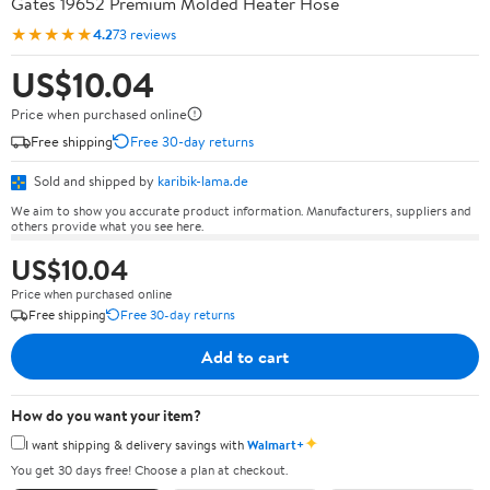
Gates 19652 Premium Molded Heater Hose
★★★★★
4.2
73 reviews
US$10.04
Price when purchased online
Free shipping
Free 30-day returns
Sold and shipped by
karibik-lama.de
We aim to show you accurate product information. Manufacturers, suppliers and
others provide what you see here.
US$10.04
Price when purchased online
Free shipping
Free 30-day returns
Add to cart
How do you want your item?
✦
I want shipping & delivery savings with
Walmart+
You get 30 days free! Choose a plan at checkout.