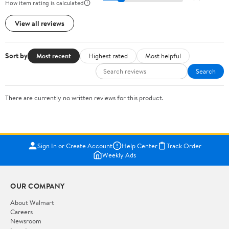
How item rating is calculated
View all reviews
Sort by
Most recent
Highest rated
Most helpful
Search
There are currently no written reviews for this product.
Sign In or Create Account
Help Center
Track Order
Weekly Ads
OUR COMPANY
About Walmart
Careers
Newsroom