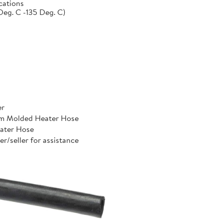
cations
Deg. C -135 Deg. C)
er
um Molded Heater Hose
ater Hose
er/seller for assistance