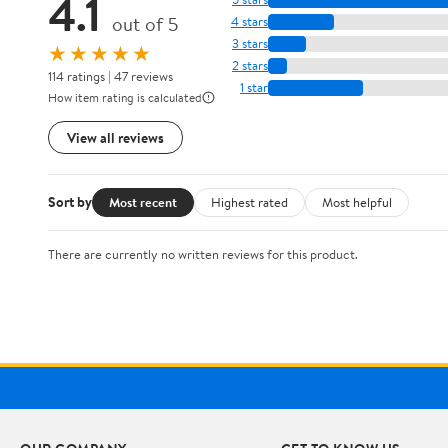
4.1
out of 5
4 stars
3 stars
★★★★★
2 stars
114 ratings | 47 reviews
1 star
How item rating is calculated
View all reviews
Sort by
Most recent
Highest rated
Most helpful
There are currently no written reviews for this product.