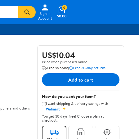
0
Sign In
$0.00
Account
US$10.04
Price when purchased online
Free shipping
Free 30-day returns
Add to cart
How do you want your item?
I want shipping & delivery savings with
✦
ppliers and others
Walmart+
You get 30 days free! Choose a plan at
checkout.