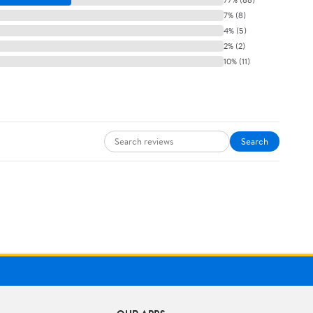
7% (8)
4% (5)
2% (2)
10% (11)
Search