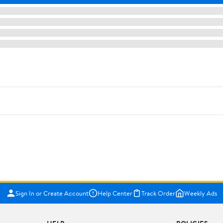
Sign In or Create Account
Help Center
Track Order
Weekly Ads