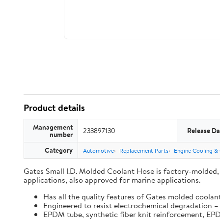
Product details
Management
233897130
Release Da
number
Category
Automotive
Replacement Parts
Engine Cooling &
Gates Small I.D. Molded Coolant Hose is factory-molded, O
applications, also approved for marine applications.
Has all the quality features of Gates molded coolan
Engineered to resist electrochemical degradation – 
EPDM tube, synthetic fiber knit reinforcement, E