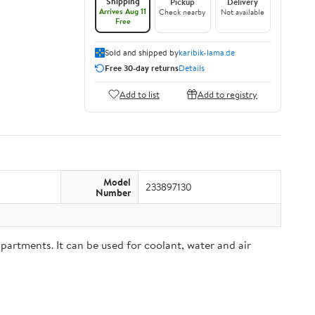
Shipping
Pickup
Delivery
Arrives Aug 11
Check nearby
Not available
Free
Sold and shipped by
karibik-lama.de
Free 30-day returns
Details
Add to list
Add to registry
Model
233897130
Number
partments. It can be used for coolant, water and air