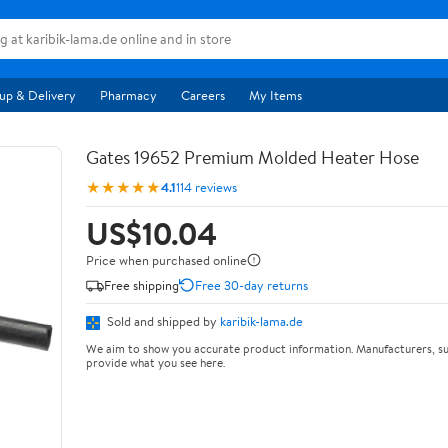
up & Delivery
Pharmacy
Careers
My Items
Gates 19652 Premium Molded Heater Hose
★★★★★
4.1
114 reviews
US$10.04
Price when purchased online
Free shipping
Free 30-day returns
Sold and shipped by
karibik-lama.de
We aim to show you accurate product information. Manufacturers, su
provide what you see here.