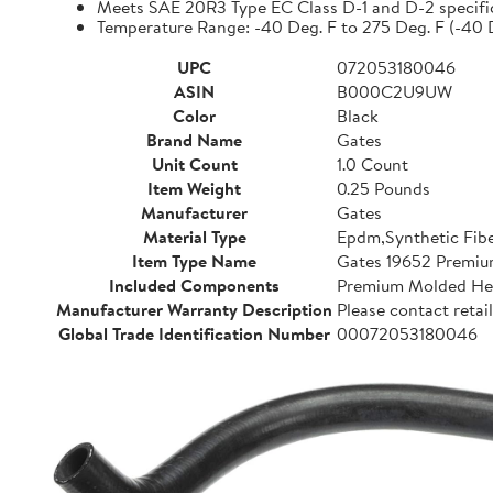
Meets SAE 20R3 Type EC Class D-1 and D-2 specifi
Temperature Range: -40 Deg. F to 275 Deg. F (-40 
UPC
072053180046
ASIN
B000C2U9UW
Color
Black
Brand Name
Gates
Unit Count
1.0 Count
Item Weight
0.25 Pounds
Manufacturer
Gates
Material Type
Epdm,Synthetic Fib
Item Type Name
Gates 19652 Premi
Included Components
Premium Molded He
Manufacturer Warranty Description
Please contact retail
Global Trade Identification Number
00072053180046