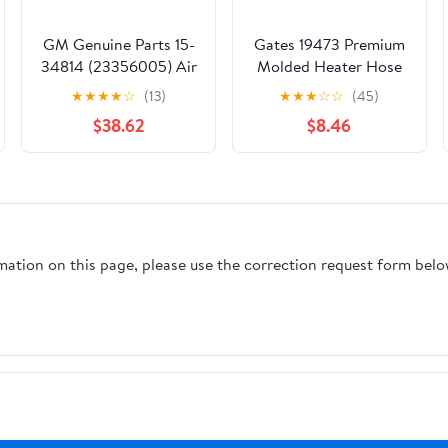
GM Genuine Parts 15-
Gates 19473 Premium
34814 (23356005) Air
Molded Heater Hose
Conditioning Manifold
★
★
★
★
☆
(13)
★
★
★
☆
☆
(45)
Hose Assembly
$38.62
$8.46
rmation on this page, please use the correction request form belo