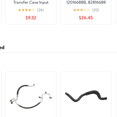
Transfer Case Input
12016688B, 82816688
Shaft Seal
1792801 KH3632
★
★
★
★
☆
(26)
★
★
★
☆
☆
(20)
$9.32
$26.45
ed