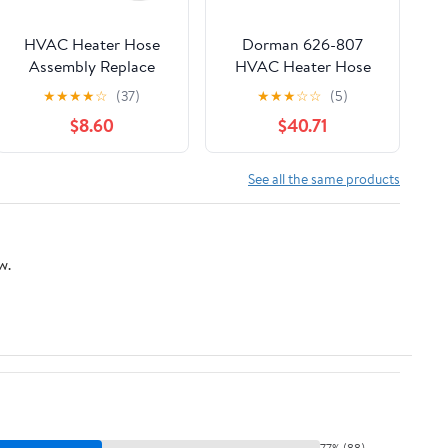
HVAC Heater Hose
Dorman 626-807
Assembly Replace
HVAC Heater Hose
626-721 BL3Z-18472-B
Assembly Compatible
★
★
★
★
☆
(37)
★
★
★
☆
☆
(5)
Fit for Ford F-150
with Select Ford
$8.60
$40.71
2011-2014 Fit for
Models
Lincoln Mark LT 2011-
2014
See all the same products
w.
77% (88)