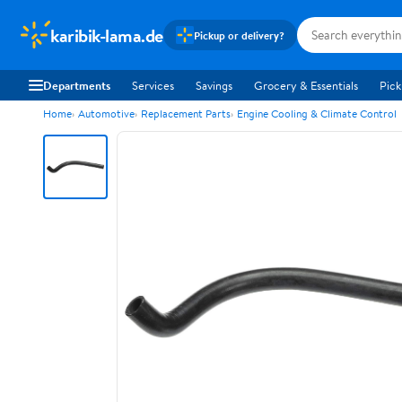
karibik-lama.de
Pickup or delivery?
Departments
Services
Savings
Grocery & Essentials
Pick
Home
Automotive
Replacement Parts
Engine Cooling & Climate Control