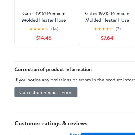
Gates 19161 Premium
Gates 19215 Premium
Molded Heater Hose
Molded Heater Hose
★
★
★
★
☆
(14)
★
★
★
★
☆
(7)
$14.45
$7.64
Correction of product information
If you notice any omissions or errors in the product info
Correction Request Form
Customer ratings & reviews
5 stars