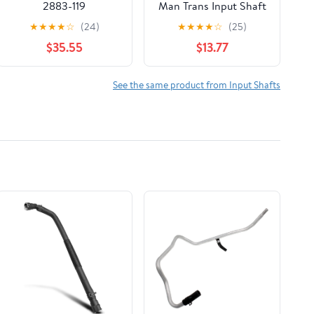
2883-119
Man Trans Input Shaft
Seal
★
★
★
★
☆
(24)
★
★
★
★
☆
(25)
$35.55
$13.77
See the same product from Input Shafts