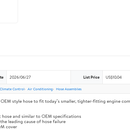
te
2026/06/27
List Price
US$10.04
 Climate Control
Air Conditioning
Hose Assemblies
EM style hose to fit today’s smaller, tighter-fitting engine com
t hose and similar to OEM specifications
the leading cause of hose failure
PDM cover