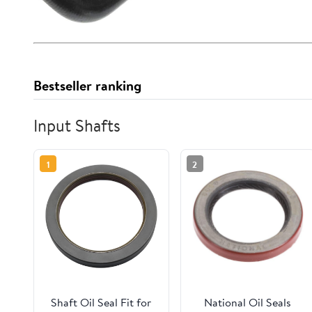
Bestseller ranking
Input Shafts
1
2
Shaft Oil Seal Fit for
National Oil Seals