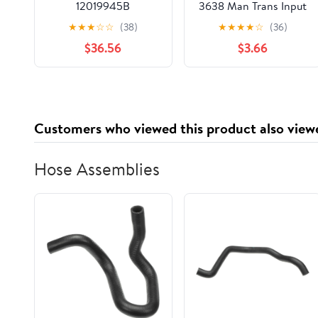
12019945B
3638 Man Trans Input
Shaft Seal
★
★
★
☆
☆
(38)
★
★
★
★
☆
(36)
$36.56
$3.66
Customers who viewed this product also view
Hose Assemblies