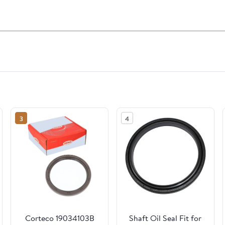
3
4
Corteco 19034103B
Shaft Oil Seal Fit for