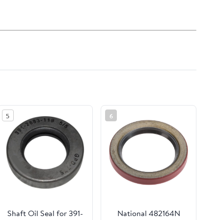
5
6
Shaft Oil Seal for 391-
National 482164N